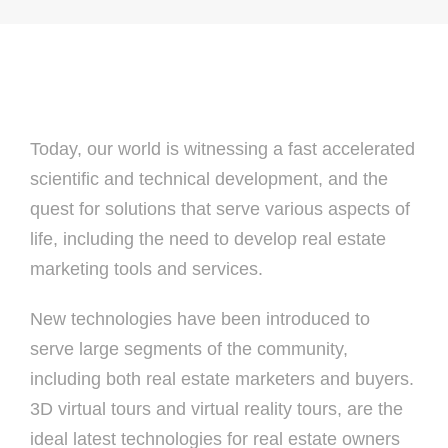
Today, our world is witnessing a fast accelerated
scientific and technical development, and the
quest for solutions that serve various aspects of
life, including the need to develop real estate
marketing tools and services.
New technologies have been introduced to
serve large segments of the community,
including both real estate marketers and buyers.
3D virtual tours and virtual reality tours, are the
ideal latest technologies for real estate owners