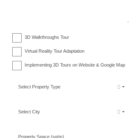
3D Walkthroughs Tour
Virtual Reality Tour Adaptation
Implementing 3D Tours on Website & Google Map