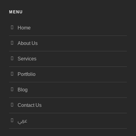
MENU
Home
About Us
Services
Portfolio
Blog
Contact Us
عربي