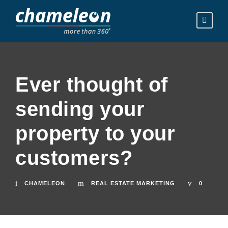
Ever thought of
sending your
property to your
customers?
CHAMELEON
REAL ESTATE MARKETING
0