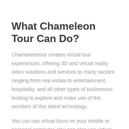
What Chameleon
Tour Can Do?
Chameleontour creates virtual tour
experiences, offering 3D and virtual reality
video solutions and services to many sectors
ranging from real estate to entertainment,
hospitality, and all other types of businesses
looking to explore and make use of the
wonders of this latest technology.
You can use virtual tours on your mobile or