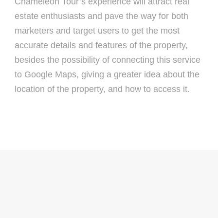
Chameleon Tour’s experience will attract real
estate enthusiasts and pave the way for both
marketers and target users to get the most
accurate details and features of the property,
besides the possibility of connecting this service
to Google Maps, giving a greater idea about the
location of the property, and how to access it.