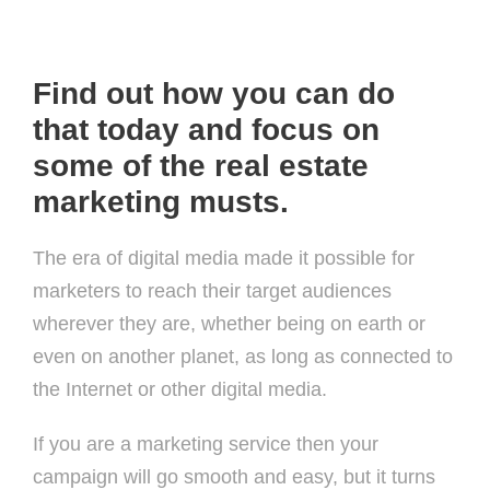
Find out how you can do
that today and focus on
some of the real estate
marketing musts.
The era of digital media made it possible for
marketers to reach their target audiences
wherever they are, whether being on earth or
even on another planet, as long as connected to
the Internet or other digital media.
If you are a marketing service then your
campaign will go smooth and easy, but it turns