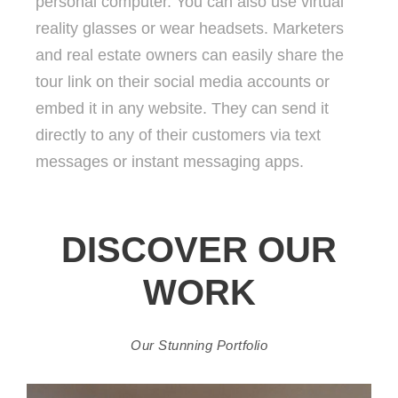
personal computer. You can also use virtual
reality glasses or wear headsets. Marketers
and real estate owners can easily share the
tour link on their social media accounts or
embed it in any website. They can send it
directly to any of their customers via text
messages or instant messaging apps.
DISCOVER OUR
WORK
Our Stunning Portfolio