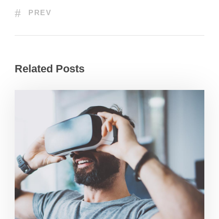
PREV
Related Posts