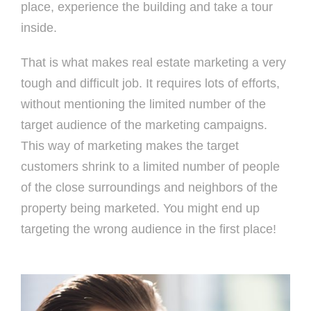
place, experience the building and take a tour
inside.
That is what makes real estate marketing a very
tough and difficult job. It requires lots of efforts,
without mentioning the limited number of the
target audience of the marketing campaigns.
This way of marketing makes the target
customers shrink to a limited number of people
of the close surroundings and neighbors of the
property being marketed. You might end up
targeting the wrong audience in the first place!