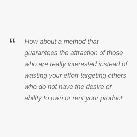
“
How about a method that
guarantees the attraction of those
who are really interested instead of
wasting your effort targeting others
who do not have the desire or
ability to own or rent your product.