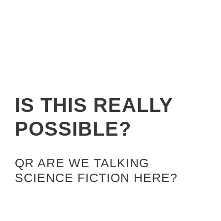
IS THIS REALLY
POSSIBLE?
QR ARE WE TALKING
SCIENCE FICTION HERE?