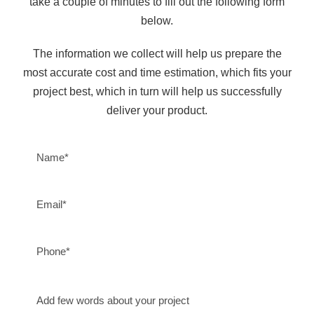
take a couple of minutes to fill out the following form
below.
The information we collect will help us prepare the
most accurate cost and time estimation, which fits your
project best, which in turn will help us successfully
deliver your product.