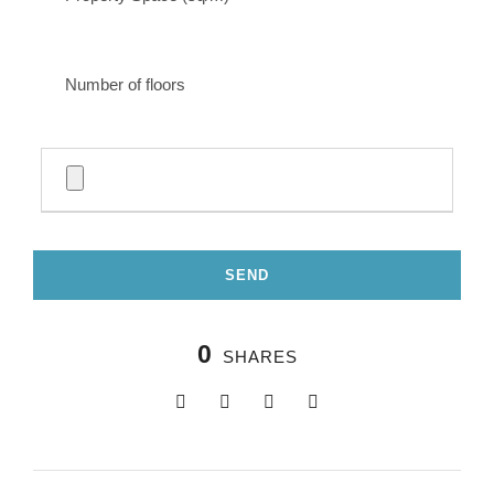
0
SHARES