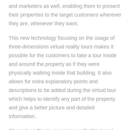
and marketers as well, enabling them to present
their properties to the target customers wherever
they are, whenever they want.
This new technology focusing on the usage of
three-dimensions virtual reality tours makes it
possible for the customers to take a tour inside
and around the property as if they were
physically walking inside that building. It also
allows for extra explanatory points and
descriptions to be added during the virtual tour
which helps to identify any part of the property
and give a better picture and detailed
information.