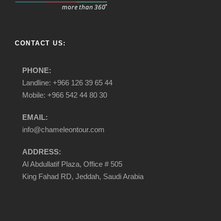
CONTACT US:
PHONE:
Landline: +966 126 39 65 44
Mobile: +966 542 44 80 30
EMAIL:
info@chameleontour.com
ADDRESS:
Al Abdullatif Plaza, Office # 505
King Fahad RD, Jeddah, Saudi Arabia