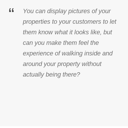
“
You can display pictures of your
properties to your customers to let
them know what it looks like, but
can you make them feel the
experience of walking inside and
around your property without
actually being there?