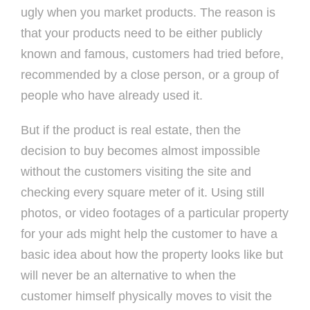
ugly when you market products. The reason is
that your products need to be either publicly
known and famous, customers had tried before,
recommended by a close person, or a group of
people who have already used it.
But if the product is real estate, then the
decision to buy becomes almost impossible
without the customers visiting the site and
checking every square meter of it. Using still
photos, or video footages of a particular property
for your ads might help the customer to have a
basic idea about how the property looks like but
will never be an alternative to when the
customer himself physically moves to visit the