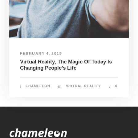
FEBRUARY 4, 2019
Virtual Reality, The Magic Of Today Is
Changing People’s Life
CHAMELEON
VIRTUAL REALITY
0