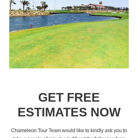
GET FREE
ESTIMATES NOW
Chameleon Tour Team would like to kindly ask you to