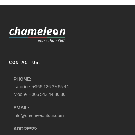
CONTACT US:
PHONE:
Landline: +966 126 39 65 44
Mobile: +966 542 44 80 30
EMAIL:
info@chameleontour.com
ADDRESS: