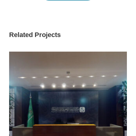
Related Projects
KING FAISAL CENTER FOR RESEARCH
AND ISLAMIC STUDIES (KFCRIS)