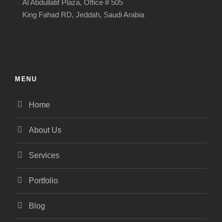
Al Abdullatif Plaza, Office # 505
King Fahad RD, Jeddah, Saudi Arabia
MENU
Home
About Us
Services
Portfolio
Blog