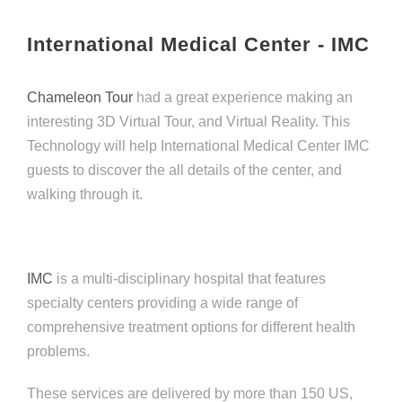
International Medical Center - IMC
Chameleon Tour
had a great experience making an
interesting 3D Virtual Tour, and Virtual Reality. This
Technology will help International Medical Center IMC
guests to discover the all details of the center, and
walking through it.
IMC
is a multi-disciplinary hospital that features
specialty centers providing a wide range of
comprehensive treatment options for different health
problems.
These services are delivered by more than 150 US,