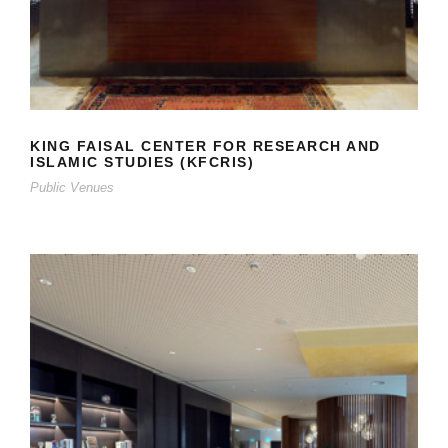
KING FAISAL CENTER FOR RESEARCH AND
ISLAMIC STUDIES (KFCRIS)
Public Venues