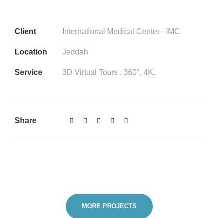
Client
International Medical Center - IMC
Location
Jeddah
Service
3D Virtual Tours , 360°, 4K.
Share
MORE PROJECTS