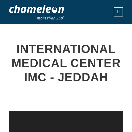
INTERNATIONAL
MEDICAL CENTER
IMC - JEDDAH