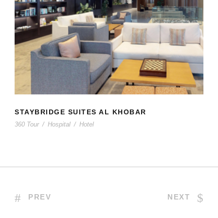
STAYBRIDGE SUITES AL KHOBAR
STAYBRIDGE SUITES AL KHOBAR
360 Tour
/
Hospital
/
Hotel
PREV
NEXT