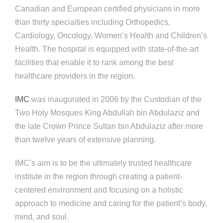
Canadian and European certified physicians in more
than thirty specialties including Orthopedics,
Cardiology, Oncology, Women’s Health and Children’s
Health. The hospital is equipped with state-of-the-art
facilities that enable it to rank among the best
healthcare providers in the region.
IMC
was inaugurated in 2006 by the Custodian of the
Two Holy Mosques King Abdullah bin Abdulaziz and
the late Crown Prince Sultan bin Abdulaziz after more
than twelve years of extensive planning.
IMC’s aim is to be the ultimately trusted healthcare
institute in the region through creating a patient-
centered environment and focusing on a holistic
approach to medicine and caring for the patient’s body,
mind, and soul.